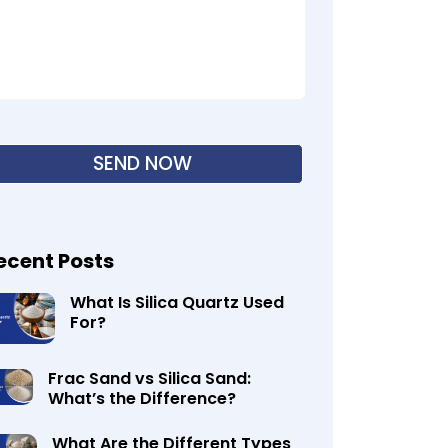
ecent Posts
What Is Silica Quartz Used
For?
Frac Sand vs Silica Sand:
What’s the Difference?
What Are the Different Types