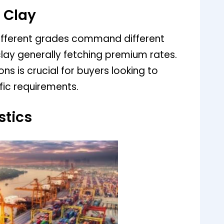
 Clay
 Different grades command different
 clay generally fetching premium rates.
ns is crucial for buyers looking to
ific requirements.
stics