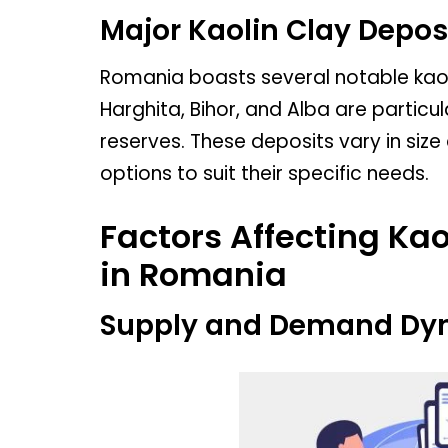
Major Kaolin Clay Depos
Romania boasts several notable kaoli
Harghita, Bihor, and Alba are particul
reserves. These deposits vary in size
options to suit their specific needs.
Factors Affecting Kao
in Romania
Supply and Demand Dy