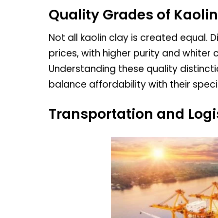
Quality Grades of Kaolin
Not all kaolin clay is created equal.
prices, with higher purity and whiter
Understanding these quality distinctio
balance affordability with their spec
Transportation and Logi