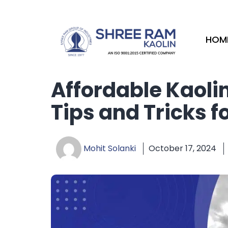
Skip
to
content
HOM
Affordable Kaoli
Tips and Tricks f
Mohit Solanki
October 17, 2024