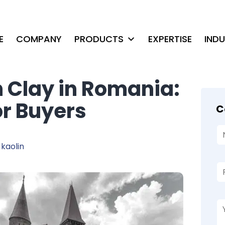
E
COMPANY
PRODUCTS
EXPERTISE
IND
n Clay in Romania:
or Buyers
C
kaolin