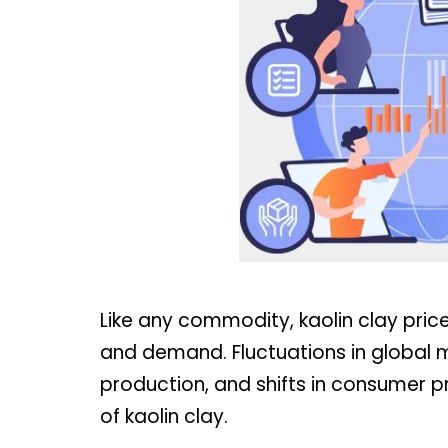
Like any commodity, kaolin clay pric
and demand. Fluctuations in global m
production, and shifts in consumer p
of kaolin clay.