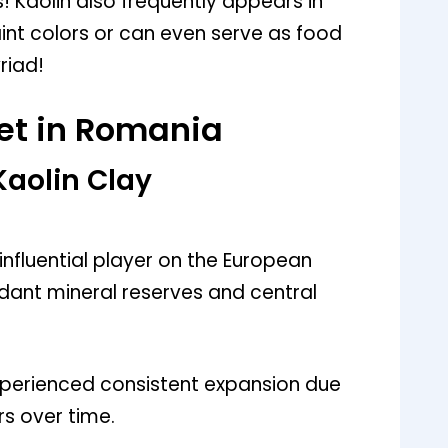
Kaolin also frequently appears in
nt colors or can even serve as food
riad!
et in Romania
Kaolin Clay
nfluential player on the European
ndant mineral reserves and central
experienced consistent expansion due
s over time.