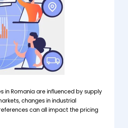
es in Romania are influenced by supply
arkets, changes in industrial
references can all impact the pricing