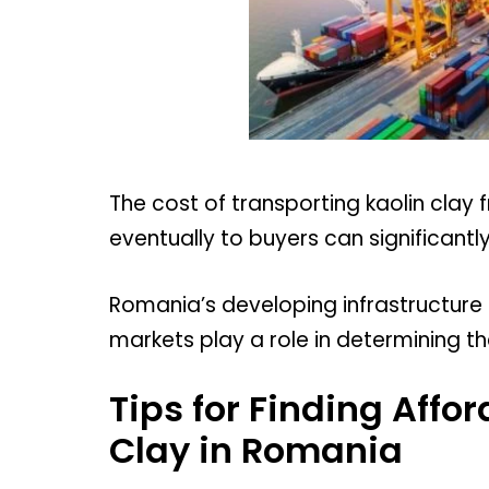
The cost of transporting kaolin clay
eventually to buyers can significantly 
Romania’s developing infrastructure 
markets play a role in determining th
Tips for Finding Affo
Clay in Romania