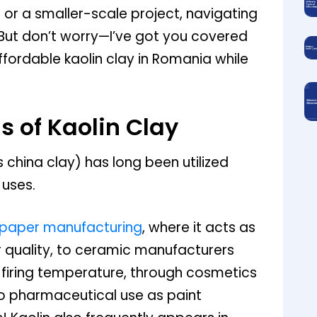
e or a smaller-scale project, navigating
. But don’t worry—I’ve got you covered
affordable kaolin clay in Romania while
s of Kaolin Clay
 china clay) has long been utilized
 uses.
paper manufacturing
, where it acts as
r quality, to ceramic manufacturers
igh firing temperature, through cosmetics
 to pharmaceutical use as paint