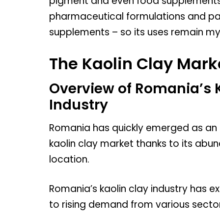
pigment and even food supplements! 
pharmaceutical formulations and pai
supplements – so its uses remain my
The Kaolin Clay Mark
Overview of Romania’s 
Industry
Romania has quickly emerged as an i
kaolin clay market thanks to its abu
location.
Romania’s kaolin clay industry has 
to rising demand from various sector