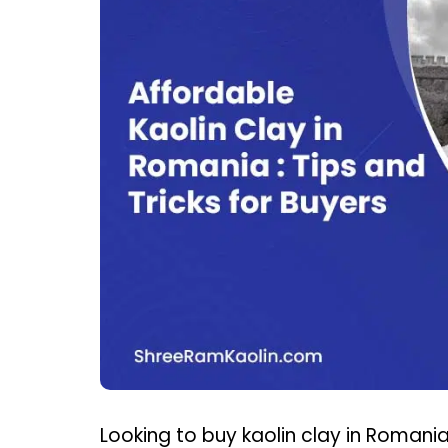
Looking to buy kaolin clay in Romani