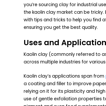
you’re sourcing clay for industrial us
the kaolin clay market can be tricky
with tips and tricks to help you find 
ensuring you get the best quality.
Uses and Application
Kaolin clay (commonly referred to as
across multiple industries for various
Kaolin clay’s applications span from
a coating and filler to improve pape
relying on it for its plasticity and h
use of gentle exfoliation properties