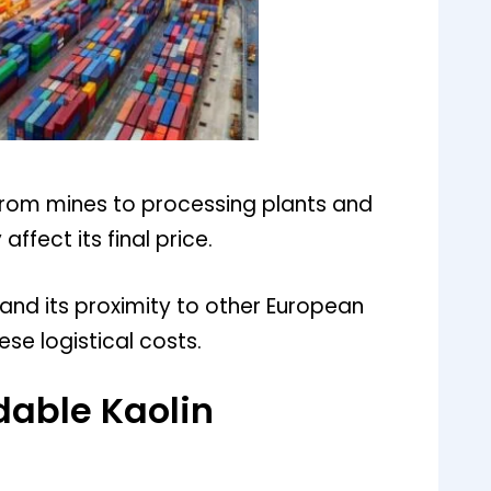
 from mines to processing plants and
affect its final price.
and its proximity to other European
ese logistical costs.
rdable Kaolin