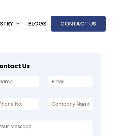
USTRY
BLOGS
CONTACT US
ontact Us