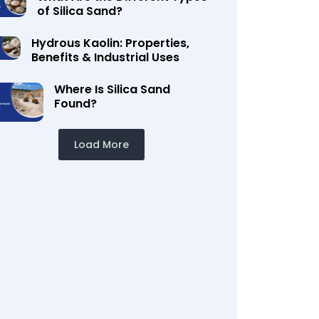
of Silica Sand?
Hydrous Kaolin: Properties,
Benefits & Industrial Uses
Where Is Silica Sand
Found?
Load More