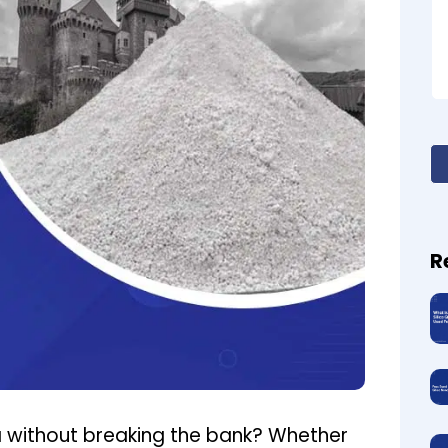
R
a without breaking the bank? Whether