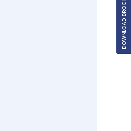
DOWNLOAD BROCHURE