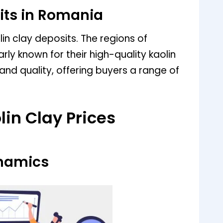
its in Romania
n clay deposits. The regions of
arly known for their high-quality kaolin
 and quality, offering buyers a range of
lin Clay Prices
namics