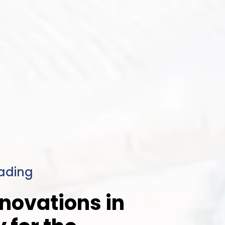
ading
novations in