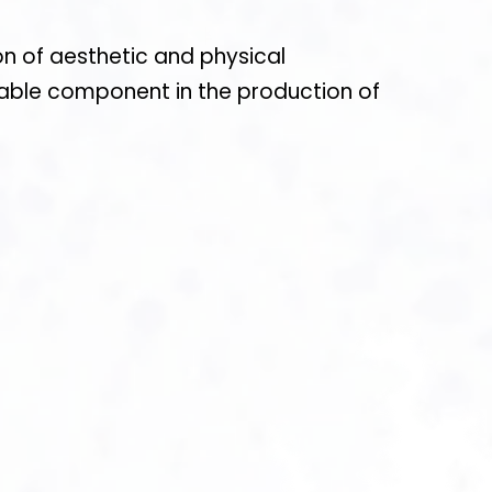
on of aesthetic and physical
nsable component in the production of