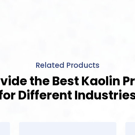
Related Products
vide the Best Kaolin P
for Different Industrie