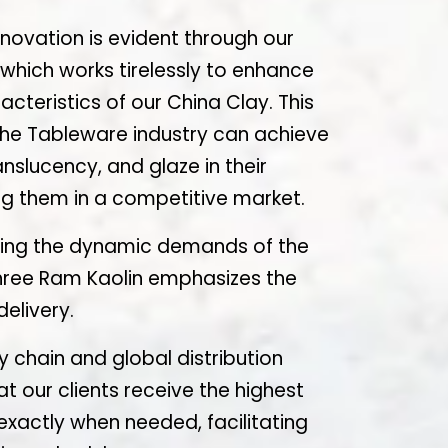
ovation is evident through our
hich works tirelessly to enhance
cteristics of our China Clay. This
 the Tableware industry can achieve
anslucency, and glaze in their
ing them in a competitive market.
ing the dynamic demands of the
hree Ram Kaolin emphasizes the
elivery.
 chain and global distribution
 our clients receive the highest
exactly when needed, facilitating