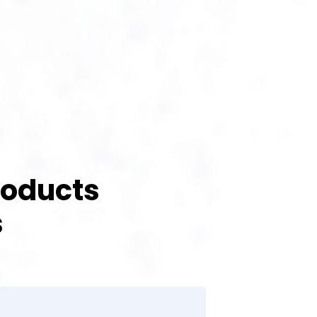
roducts
s