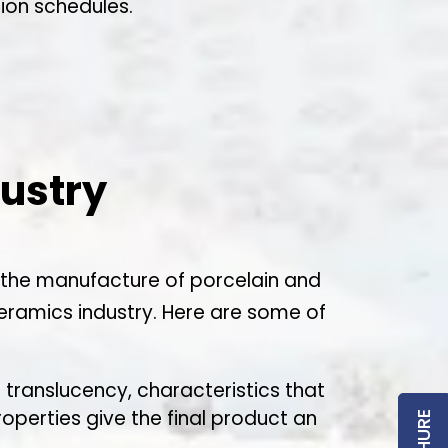
ion schedules.
dustry
 in the manufacture of porcelain and
ceramics industry. Here are some of
d translucency, characteristics that
operties give the final product an