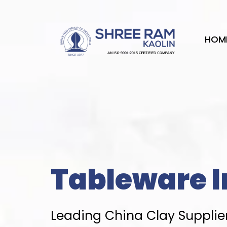
Skip
to
content
HOM
Tableware I
Leading China Clay Supplier