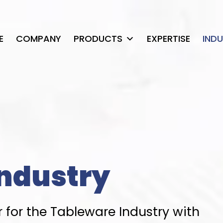
E
COMPANY
PRODUCTS
EXPERTISE
IND
ndustry
 for the Tableware Industry with