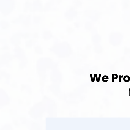
We Pro