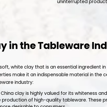
uninterrupted product
ay in the Tableware In
 soft, white clay that is an essential ingredient
erties make it an indispensable material in the 
leware industry:
 China clay is highly valued for its whiteness an
he production of high-quality tableware. These pr
 more desirable to consumers.