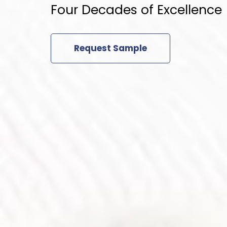
Four Decades of Excellence
Request Sample