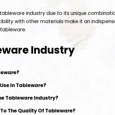
e tableware industry due to its unique combinati
tibility with other materials make it an indispe
 tableware.
eware Industry
bleware?
 Use In Tableware?
he Tableware Industry?
 To The Quality Of Tableware?