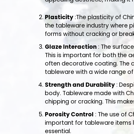
Plasticity
:The plasticity of Chi
the tableware industry where p
forms without cracking or break
Glaze Interaction
: The surface
This is important for both the 
often decorative coating. The 
tableware with a wide range of 
Strength and Durability
: Desp
body. Tableware made with Chin
chipping or cracking. This make
Porosity Control
: The use of C
important for tableware items li
essential.