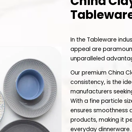
China Clay
Tableware
In the Tableware indus
appeal are paramount
unparalleled advanta
Our premium China Cla
consistency, is the id
manufacturers seeking
With a fine particle si
ensures smoothness and
products, making it pe
everyday dinnerware.