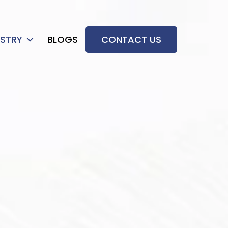
USTRY
BLOGS
CONTACT US