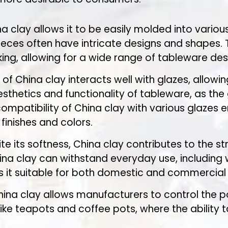
na clay allows it to be easily molded into various
ieces often have intricate designs and shapes. 
ing, allowing for a wide range of tableware des
 of China clay interacts well with glazes, allow
aesthetics and functionality of tableware, as th
compatibility of China clay with various glazes
finishes and colors.
ite its softness, China clay contributes to the s
a clay can withstand everyday use, including w
s it suitable for both domestic and commercial 
hina clay allows manufacturers to control the po
ke teapots and coffee pots, where the ability to