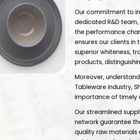
Our commitment to inn
dedicated R&D team, w
the performance chara
ensures our clients in
superior whiteness, tr
products, distinguish
Moreover, understand
Tableware industry, S
importance of timely d
Our streamlined supply
network guarantee that
quality raw materials 