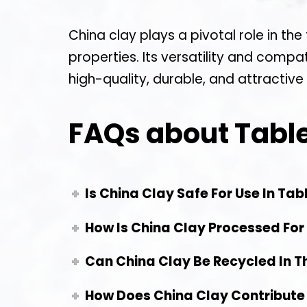
China clay plays a pivotal role in th
properties. Its versatility and compa
high-quality, durable, and attractive
FAQs about Tabl
Is China Clay Safe For Use In Ta
How Is China Clay Processed For
Can China Clay Be Recycled In T
How Does China Clay Contribute