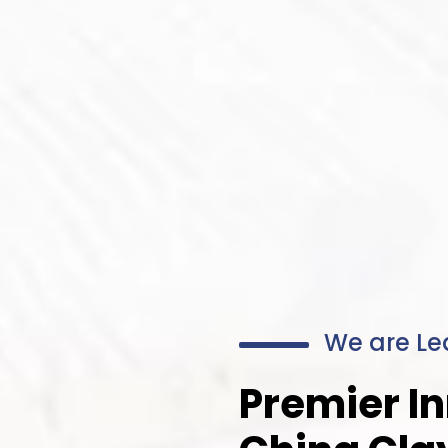
We are Le
Premier In