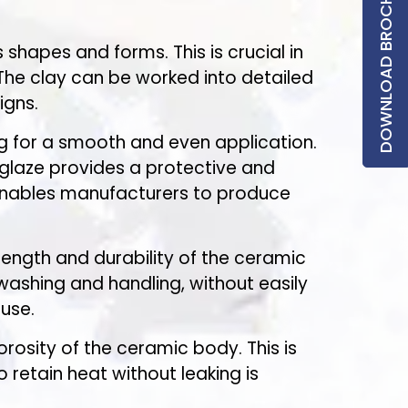
DOWNLOAD BROCHURE
 shapes and forms. This is crucial in
The clay can be worked into detailed
igns.
ing for a smooth and even application.
e glaze provides a protective and
 enables manufacturers to produce
trength and durability of the ceramic
ashing and handling, without easily
use.
rosity of the ceramic body. This is
 retain heat without leaking is