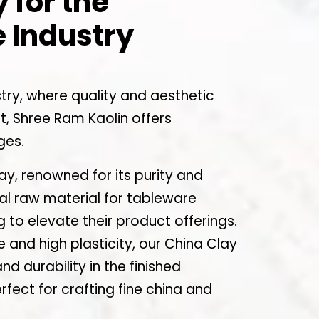
 for the
 Industry
try, where quality and aesthetic
, Shree Ram Kaolin offers
ges.
y, renowned for its purity and
eal raw material for tableware
 to elevate their product offerings.
ze and high plasticity, our China Clay
 durability in the finished
rfect for crafting fine china and