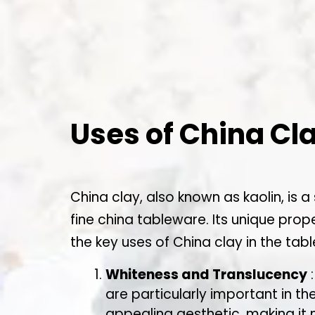
Uses of China Cl
China clay, also known as kaolin, is a
fine china tableware. Its unique prop
the key uses of China clay in the tab
Whiteness and Translucency
:
are particularly important in t
appealing aesthetic, making it