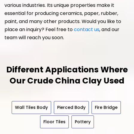
various industries. Its unique properties make it
essential for producing ceramics, paper, rubber,
paint, and many other products. Would you like to
place an inquiry? Feel free to
contact us
, and our
team will reach you soon.
Different Applications Where
Our
Crude China Clay Used
Wall Tiles Body
Pierced Body
Fire Bridge
Floor Tiles
Pottery