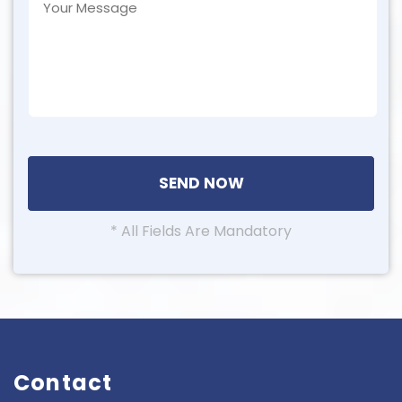
* All Fields Are Mandatory
Contact