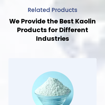
Related Products
We Provide the Best Kaolin
Products
for Different
Industries