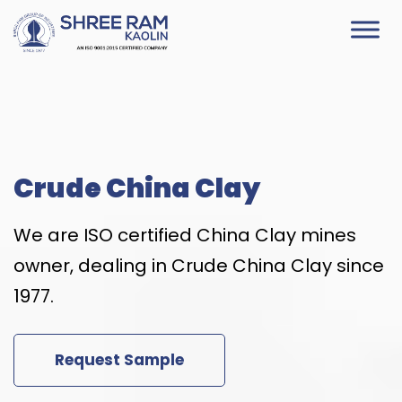
Skip
to
content
Crude China Clay
We are ISO certified China Clay mines
owner, dealing in Crude China Clay since
1977.
Request Sample