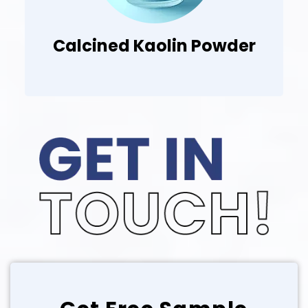
Blended Clay