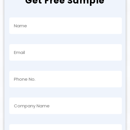
Get Free Sample