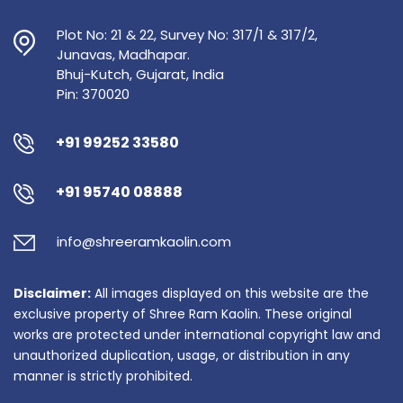
Plot No: 21 & 22, Survey No: 317/1 & 317/2,
Junavas, Madhapar.
Bhuj-Kutch, Gujarat, India
Pin: 370020
+91 99252 33580
+91 95740 08888
info@shreeramkaolin.com
Disclaimer:
All images displayed on this website are the
exclusive property of Shree Ram Kaolin. These original
works are protected under international copyright law and
unauthorized duplication, usage, or distribution in any
manner is strictly prohibited.