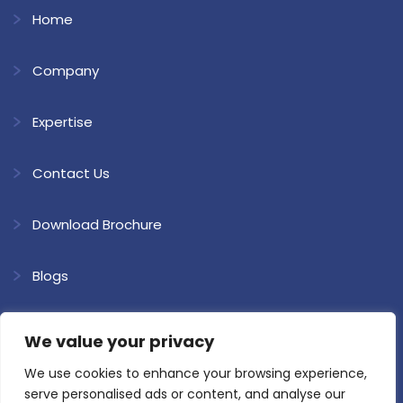
Home
Company
Expertise
Contact Us
Download Brochure
Blogs
We value your privacy
We use cookies to enhance your browsing experience,
Copyright @ 2026 Shree Ram Kaolin. All Rights Reserved.
Website
serve personalised ads or content, and analyse our
Developed & SEO by Loyal Web Solutions