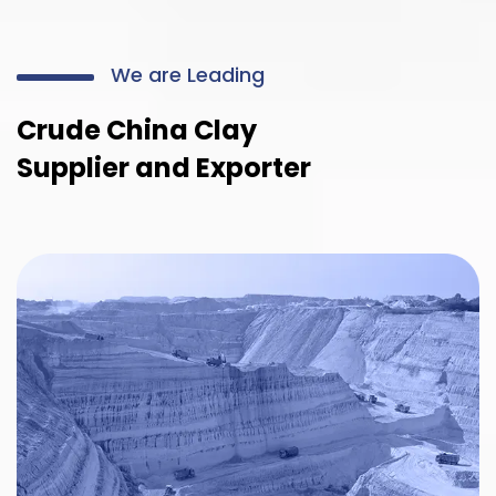
We are Leading
Crude China Clay
Supplier and Exporter