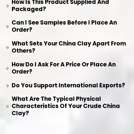
How Is This Product Supplied And
Packaged?
Can I See Samples Before I Place An
Order?
What Sets Your China Clay Apart From
Others?
How Do I Ask For A Price Or Place An
Order?
Do You Support International Exports?
What Are The Typical Physical
Characteristics Of Your Crude China
Clay?