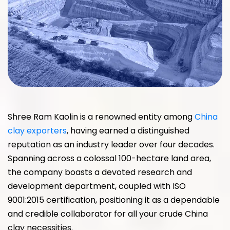
Shree Ram Kaolin is a renowned entity among
China
clay exporters
, having earned a distinguished
reputation as an industry leader over four decades.
Spanning across a colossal 100-hectare land area,
the company boasts a devoted research and
development department, coupled with ISO
9001:2015 certification, positioning it as a dependable
and credible collaborator for all your crude China
clay necessities.