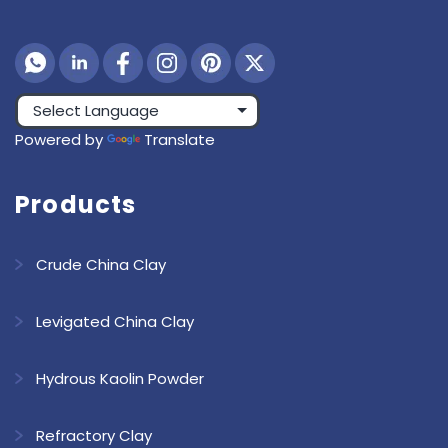
Powered by
Translate
Products
Crude China Clay
Levigated China Clay
Hydrous Kaolin Powder
Refractory Clay