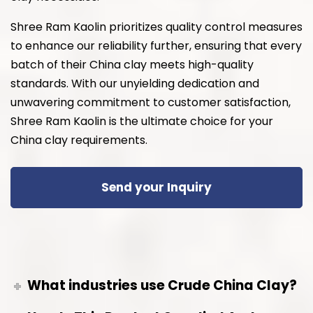
Shree Ram Kaolin prioritizes quality control measures
to enhance our reliability further, ensuring that every
batch of their China clay meets high-quality
standards. With our unyielding dedication and
unwavering commitment to customer satisfaction,
Shree Ram Kaolin is the ultimate choice for your
China clay requirements.
Send your Inquiry
What industries use Crude China Clay?