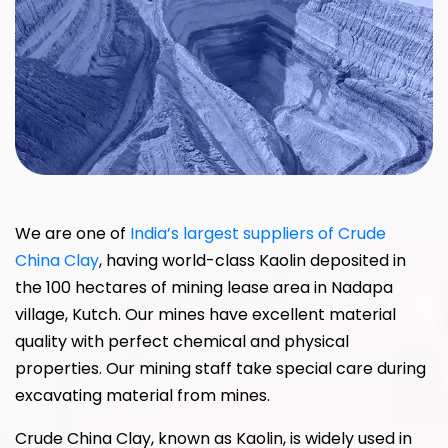
We are one of
India’s largest suppliers of Crude
China Clay
, having world-class Kaolin deposited in
the 100 hectares of mining lease area in Nadapa
village, Kutch. Our mines have excellent material
quality with perfect chemical and physical
properties. Our mining staff take special care during
excavating material from mines.
Crude China Clay, known as Kaolin, is widely used in