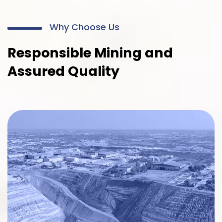
Why Choose Us
Responsible Mining and
Assured Quality