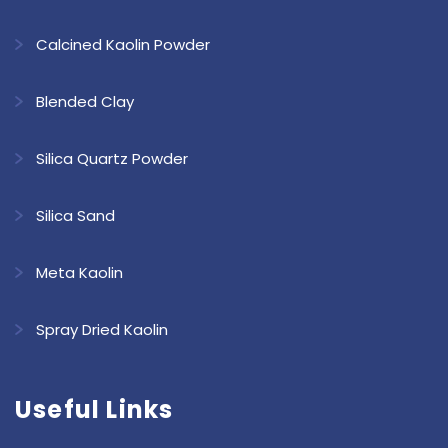
Calcined Kaolin Powder
Blended Clay
Silica Quartz Powder
Silica Sand
Meta Kaolin
Spray Dried Kaolin
Useful Links