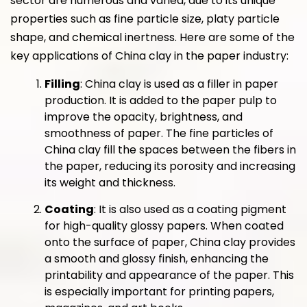
sector are numerous and varied, due to its unique
properties such as fine particle size, platy particle
shape, and chemical inertness. Here are some of the
key applications of China clay in the paper industry:
Filling
: China clay is used as a filler in paper
production. It is added to the paper pulp to
improve the opacity, brightness, and
smoothness of paper. The fine particles of
China clay fill the spaces between the fibers in
the paper, reducing its porosity and increasing
its weight and thickness.
Coating
: It is also used as a coating pigment
for high-quality glossy papers. When coated
onto the surface of paper, China clay provides
a smooth and glossy finish, enhancing the
printability and appearance of the paper. This
is especially important for printing papers,