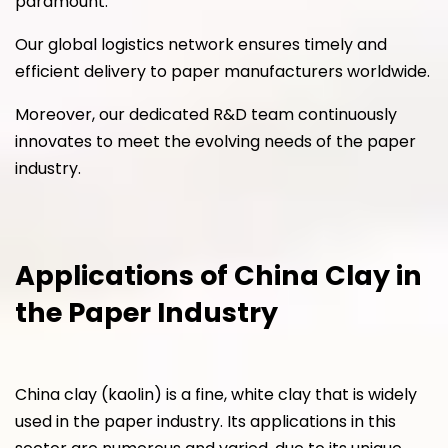
paramount.
Our global logistics network ensures timely and
efficient delivery to paper manufacturers worldwide.
Moreover, our dedicated R&D team continuously
innovates to meet the evolving needs of the paper
industry.
Applications of China Clay in
the Paper Industry
China clay (kaolin) is a fine, white clay that is widely
used in the paper industry. Its applications in this