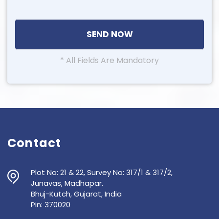
* All Fields Are Mandatory
Contact
Plot No: 21 & 22, Survey No: 317/1 & 317/2,
Junavas, Madhapar.
Bhuj-Kutch, Gujarat, India
Pin: 370020