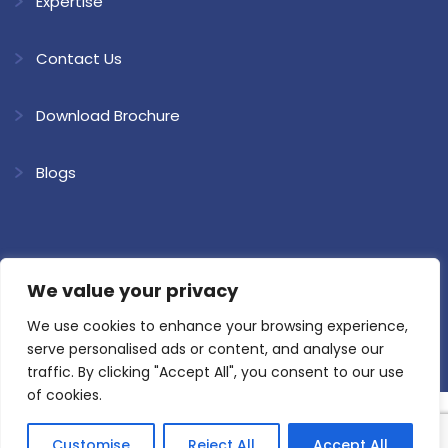
Expertise
Contact Us
Download Brochure
Blogs
We value your privacy
Copyright @ 2026 Shree Ram Kaolin. All Rights Reserved.
Website
Developed & SEO by Loyal Web Solutions
We use cookies to enhance your browsing experience,
Privacy Policy
Terms and Conditions
serve personalised ads or content, and analyse our
traffic. By clicking "Accept All", you consent to our use
of cookies.
Customise
Reject All
Accept All