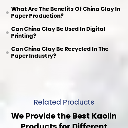
What Are The Benefits Of China Clay In
Paper Production?
Can China Clay Be Used In Digital
Printing?
Can China Clay Be Recycled In The
Paper Industry?
Related Products
We Provide the Best Kaolin
Products
for Different