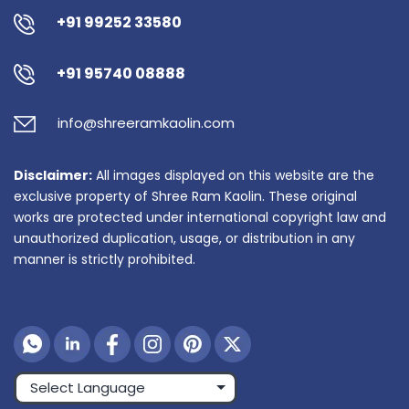
+91 99252 33580
+91 95740 08888
info@shreeramkaolin.com
Disclaimer:
All images displayed on this website are the
exclusive property of Shree Ram Kaolin. These original
works are protected under international copyright law and
unauthorized duplication, usage, or distribution in any
manner is strictly prohibited.