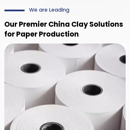
We are Leading
Our Premier China Clay Solutions
for Paper Production