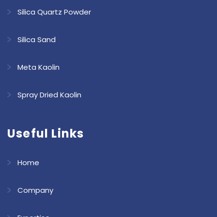
Silica Quartz Powder
Silica Sand
Meta Kaolin
Spray Dried Kaolin
Useful Links
Home
Company