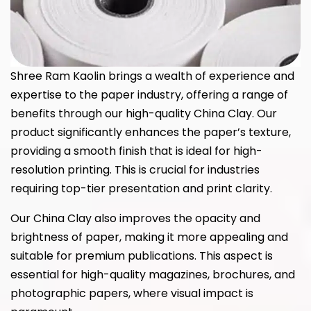
Shree Ram Kaolin brings a wealth of experience and
expertise to the paper industry, offering a range of
benefits through our high-quality China Clay. Our
product significantly enhances the paper’s texture,
providing a smooth finish that is ideal for high-
resolution printing. This is crucial for industries
requiring top-tier presentation and print clarity.
Our China Clay also improves the opacity and
brightness of paper, making it more appealing and
suitable for premium publications. This aspect is
essential for high-quality magazines, brochures, and
photographic papers, where visual impact is