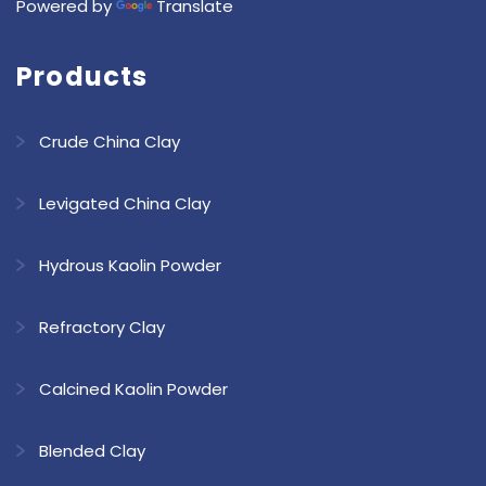
Powered by
Translate
Products
Crude China Clay
Levigated China Clay
Hydrous Kaolin Powder
Refractory Clay
Calcined Kaolin Powder
Blended Clay