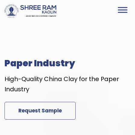
Skip
to
content
Paper Industry
High-Quality China Clay for the Paper
Industry
Request Sample