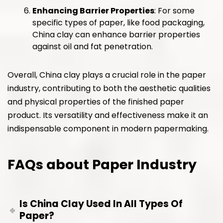
Enhancing Barrier Properties
: For some
specific types of paper, like food packaging,
China clay can enhance barrier properties
against oil and fat penetration.
Overall, China clay plays a crucial role in the paper
industry, contributing to both the aesthetic qualities
and physical properties of the finished paper
product. Its versatility and effectiveness make it an
indispensable component in modern papermaking.
FAQs about Paper Industry
Is China Clay Used In All Types Of
Paper?