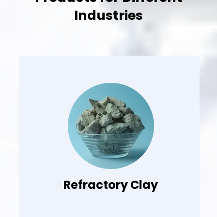
Industries
Refractory Clay