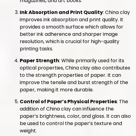
magazines, and art books.
Ink Absorption and Print Quality
: China clay
improves ink absorption and print quality. It
provides a smooth surface which allows for
better ink adherence and sharper image
resolution, which is crucial for high-quality
printing tasks.
Paper Strength
: While primarily used for its
optical properties, China clay also contributes
to the strength properties of paper. It can
improve the tensile and burst strength of the
paper, making it more durable.
Control of Paper’s Physical Properties
: The
addition of China clay can influence the
paper’s brightness, color, and gloss. It can also
be used to control the paper’s texture and
weight.