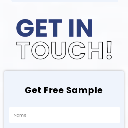
Get Free Sample