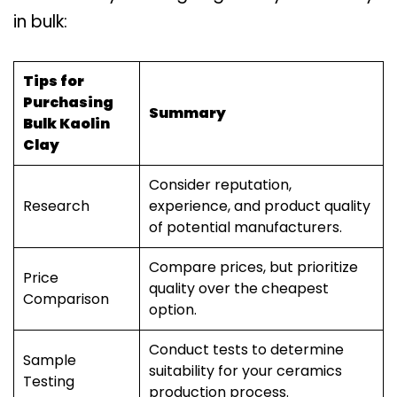
in bulk:
Tips for
Purchasing
Summary
Bulk Kaolin
Clay
Consider reputation,
Research
experience, and product quality
of potential manufacturers.
Compare prices, but prioritize
Price
quality over the cheapest
Comparison
option.
Conduct tests to determine
Sample
suitability for your ceramics
Testing
production process.