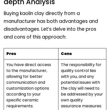
depth Analysis
Buying kaolin clay directly from a
manufacturer has both advantages and
disadvantages. Let’s delve into the pros
and cons of this approach:
Pros
Cons
You have direct access
The responsibility for
to the manufacturer,
quality control lies
allowing for better
with you, and any
communication and
potential issues with
customization options
the clay will need to
according to your
be addressed by your
specific ceramic
own quality
requirements.
assurance measures.