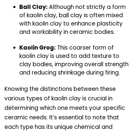
Ball Clay:
Although not strictly a form
of kaolin clay, ball clay is often mixed
with kaolin clay to enhance plasticity
and workability in ceramic bodies.
Kaolin Grog:
This coarser form of
kaolin clay is used to add texture to
clay bodies, improving overall strength
and reducing shrinkage during firing.
Knowing the distinctions between these
various types of kaolin clay is crucial in
determining which one meets your specific
ceramic needs. It’s essential to note that
each type has its unique chemical and