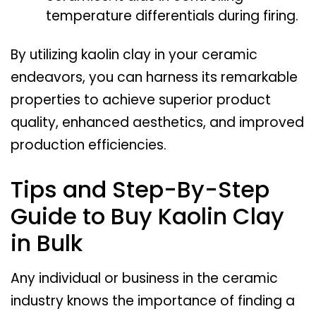
temperature differentials during firing.
By utilizing kaolin clay in your ceramic
endeavors, you can harness its remarkable
properties to achieve superior product
quality, enhanced aesthetics, and improved
production efficiencies.
Tips and Step-By-Step
Guide to Buy Kaolin Clay
in Bulk
Any individual or business in the ceramic
industry knows the importance of finding a