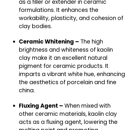
as a filler or extender in ceramic
formulations. It enhances the
workability, plasticity, and cohesion of
clay bodies.
Ceramic Whitening –
The high
brightness and whiteness of kaolin
clay make it an excellent natural
pigment for ceramic products. It
imparts a vibrant white hue, enhancing
the aesthetics of porcelain and fine
china.
Fluxing Agent –
When mixed with
other ceramic materials, kaolin clay
acts as a fluxing agent, lowering the