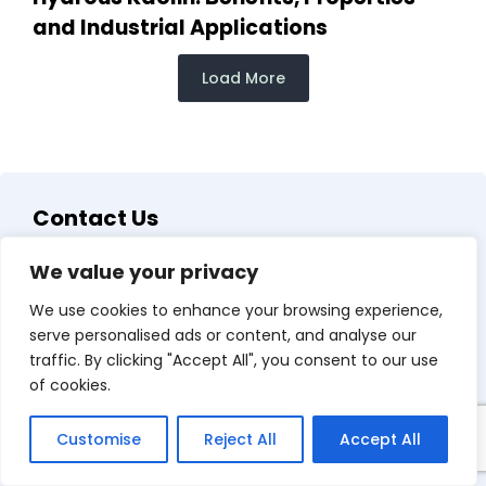
and Industrial Applications
Load More
Contact Us
We value your privacy
We use cookies to enhance your browsing experience,
serve personalised ads or content, and analyse our
traffic. By clicking "Accept All", you consent to our use
of cookies.
Customise
Reject All
Accept All