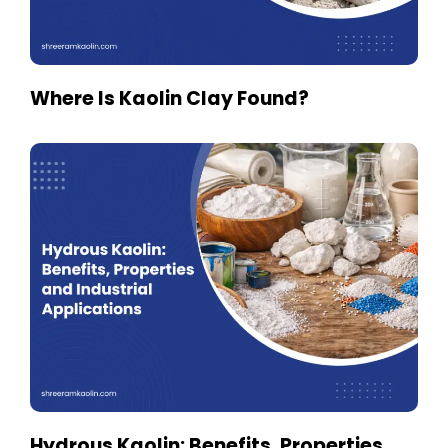
Where Is Kaolin Clay Found?
Hydrous Kaolin: Benefits, Properties