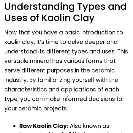
Understanding Types and
Uses of Kaolin Clay
Now that you have a basic introduction to
kaolin clay, it’s time to delve deeper and
understand its different types and uses. This
versatile mineral has various forms that
serve different purposes in the ceramic
industry. By familiarizing yourself with the
characteristics and applications of each
type, you can make informed decisions for
your ceramic projects.
Raw Kaolin Clay:
Also known as