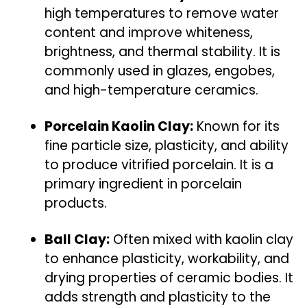
high temperatures to remove water
content and improve whiteness,
brightness, and thermal stability. It is
commonly used in glazes, engobes,
and high-temperature ceramics.
Porcelain Kaolin Clay:
Known for its
fine particle size, plasticity, and ability
to produce vitrified porcelain. It is a
primary ingredient in porcelain
products.
Ball Clay:
Often mixed with kaolin clay
to enhance plasticity, workability, and
drying properties of ceramic bodies. It
adds strength and plasticity to the