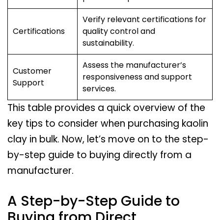
Verify relevant certifications for
Certifications
quality control and
sustainability.
Assess the manufacturer’s
Customer
responsiveness and support
Support
services.
This table provides a quick overview of the
key tips to consider when purchasing kaolin
clay in bulk. Now, let’s move on to the step-
by-step guide to buying directly from a
manufacturer.
A Step-by-Step Guide to
Buying from Direct