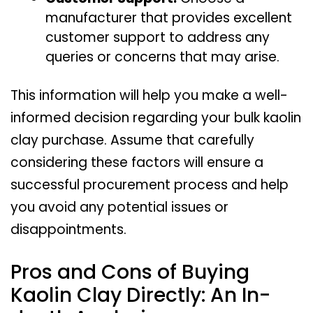
manufacturer that provides excellent
customer support to address any
queries or concerns that may arise.
This information will help you make a well-
informed decision regarding your bulk kaolin
clay purchase. Assume that carefully
considering these factors will ensure a
successful procurement process and help
you avoid any potential issues or
disappointments.
Pros and Cons of Buying
Kaolin Clay Directly: An In-