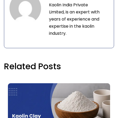
Kaolin India Private
Limited, is an expert with
years of experience and
expertise in the kaolin
industry.
Related Posts