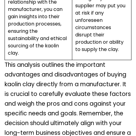
relationship with the
supplier may put you
manufacturer, you can
at risk if any
gain insights into their
unforeseen
production processes,
circumstances
ensuring the
disrupt their
sustainability and ethical
production or ability
sourcing of the kaolin
to supply the clay.
clay.
This analysis outlines the important
advantages and disadvantages of buying
kaolin clay directly from a manufacturer. It
is crucial to carefully evaluate these factors
and weigh the pros and cons against your
specific needs and goals. Remember, the
decision should ultimately align with your
long-term business objectives and ensure a