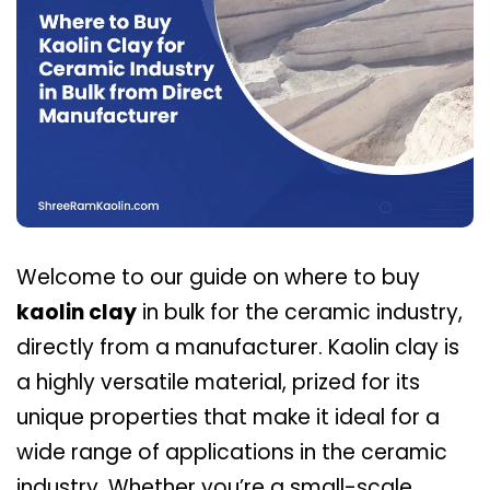
Welcome to our guide on where to buy
kaolin clay
in bulk for the ceramic industry,
directly from a manufacturer. Kaolin clay is
a highly versatile material, prized for its
unique properties that make it ideal for a
wide range of applications in the ceramic
industry. Whether you’re a small-scale