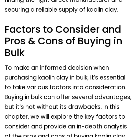
securing a reliable supply of kaolin clay.
Factors to Consider and
Pros & Cons of Buying in
Bulk
To make an informed decision when
purchasing kaolin clay in bulk, it’s essential
to take various factors into consideration.
Buying in bulk can offer several advantages,
but it’s not without its drawbacks. In this
chapter, we will explore the key factors to
consider and provide an in-depth analysis
of the pros and cons of buying kaolin clay