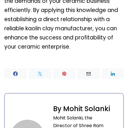
the demands of your ceramic business
efficiently. By applying this knowledge and
establishing a direct relationship with a
reliable kaolin clay manufacturer, you can
enhance the success and profitability of
your ceramic enterprise.
By Mohit Solanki
Mohit Solanki, the
Director of Shree Ram