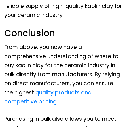
reliable supply of high-quality kaolin clay for
your ceramic industry.
Conclusion
From above, you now have a
comprehensive understanding of where to
buy kaolin clay for the ceramic industry in
bulk directly from manufacturers. By relying
on direct manufacturers, you can ensure
the highest
quality products and
competitive pricing
.
Purchasing in bulk also allows you to meet