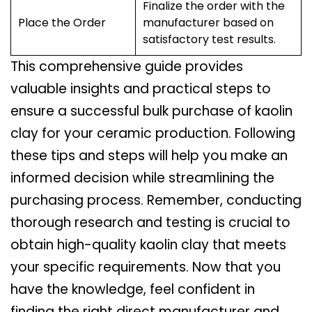
Finalize the order with the
Place the Order
manufacturer based on
satisfactory test results.
This comprehensive guide provides
valuable insights and practical steps to
ensure a successful bulk purchase of kaolin
clay for your ceramic production. Following
these tips and steps will help you make an
informed decision while streamlining the
purchasing process. Remember, conducting
thorough research and testing is crucial to
obtain high-quality kaolin clay that meets
your specific requirements. Now that you
have the knowledge, feel confident in
finding the right direct manufacturer and