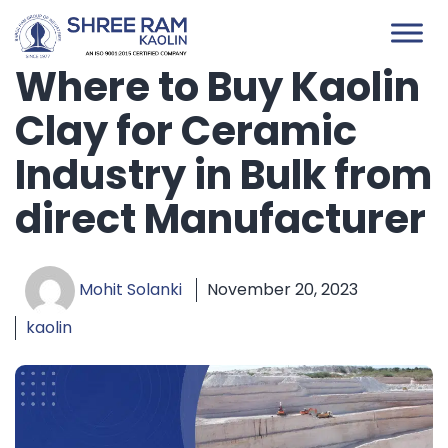
Skip
to
content
Where to Buy Kaolin
Clay for Ceramic
Industry in Bulk from
direct Manufacturer
Mohit Solanki
November 20, 2023
kaolin