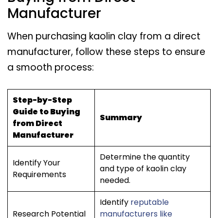
Manufacturer
When purchasing kaolin clay from a direct
manufacturer, follow these steps to ensure
a smooth process:
Step-by-Step
Guide to Buying
Summary
from Direct
Manufacturer
Determine the quantity
Identify Your
and type of kaolin clay
Requirements
needed.
Identify
reputable
Research Potential
manufacturers like