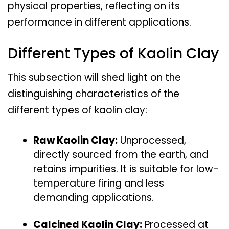
physical properties, reflecting on its
performance in different applications.
Different Types of Kaolin Clay
This subsection will shed light on the
distinguishing characteristics of the
different types of kaolin clay:
Raw Kaolin Clay:
Unprocessed,
directly sourced from the earth, and
retains impurities. It is suitable for low-
temperature firing and less
demanding applications.
Calcined Kaolin Clay:
Processed at