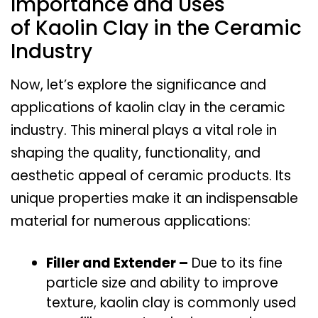
Importance and Uses
of Kaolin Clay in the Ceramic
Industry
Now, let’s explore the significance and
applications of kaolin clay in the ceramic
industry. This mineral plays a vital role in
shaping the quality, functionality, and
aesthetic appeal of ceramic products. Its
unique properties make it an indispensable
material for numerous applications:
Filler and Extender –
Due to its fine
particle size and ability to improve
texture, kaolin clay is commonly used