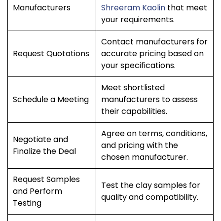
Manufacturers
Shreeram Kaolin
that meet
your requirements.
Contact manufacturers for
Request Quotations
accurate pricing based on
your specifications.
Meet shortlisted
Schedule a Meeting
manufacturers to assess
their capabilities.
Agree on terms, conditions,
Negotiate and
and pricing with the
Finalize the Deal
chosen manufacturer.
Request Samples
Test the clay samples for
and Perform
quality and compatibility.
Testing