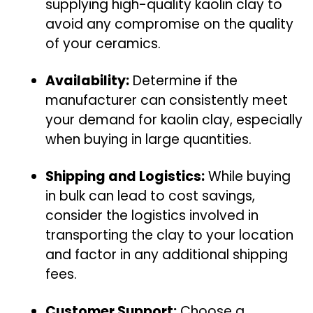
supplying high-quality kaolin clay to
avoid any compromise on the quality
of your ceramics.
Availability:
Determine if the
manufacturer can consistently meet
your demand for kaolin clay, especially
when buying in large quantities.
Shipping and Logistics:
While buying
in bulk can lead to cost savings,
consider the logistics involved in
transporting the clay to your location
and factor in any additional shipping
fees.
Customer Support:
Choose a