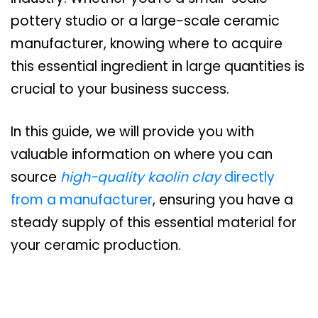
pottery studio or a large-scale ceramic
manufacturer, knowing where to acquire
this essential ingredient in large quantities is
crucial to your business success.
In this guide, we will provide you with
valuable information on where you can
source
high-quality kaolin clay
directly
from a manufacturer
, ensuring you have a
steady supply of this essential material for
your ceramic production.