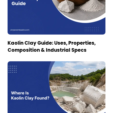
Kaolin Clay Guide: Uses, Properties,
Composition & Industrial Specs