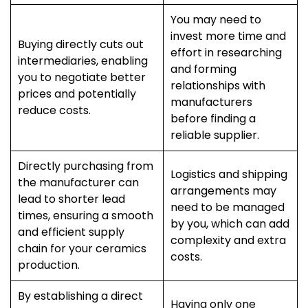
You may need to
invest more time and
Buying directly cuts out
effort in researching
intermediaries, enabling
and forming
you to negotiate better
relationships with
prices and potentially
manufacturers
reduce costs.
before finding a
reliable supplier.
Directly purchasing from
Logistics and shipping
the manufacturer can
arrangements may
lead to shorter lead
need to be managed
times, ensuring a smooth
by you, which can add
and efficient supply
complexity and extra
chain for your ceramics
costs.
production.
By establishing a direct
Having only one