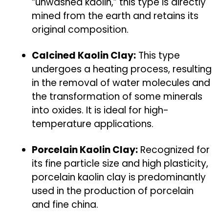
“unwashed kaolin,” this type is directly
mined from the earth and retains its
original composition.
Calcined Kaolin Clay:
This type
undergoes a heating process, resulting
in the removal of water molecules and
the transformation of some minerals
into oxides. It is ideal for high-
temperature applications.
Porcelain Kaolin Clay:
Recognized for
its fine particle size and high plasticity,
porcelain kaolin clay is predominantly
used in the production of porcelain
and fine china.