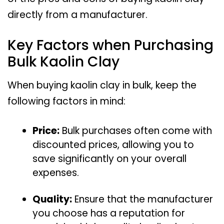
directly from a manufacturer.
Key Factors when Purchasing
Bulk Kaolin Clay
When buying kaolin clay in bulk, keep the
following factors in mind:
Price:
Bulk purchases often come with
discounted prices, allowing you to
save significantly on your overall
expenses.
Quality:
Ensure that the manufacturer
you choose has a reputation for