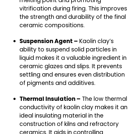
melting point and promoting
vitrification during firing. This improves
the strength and durability of the final
ceramic compositions.
Suspension Agent –
Kaolin clay’s
ability to suspend solid particles in
liquid makes it a valuable ingredient in
ceramic glazes and slips. It prevents
settling and ensures even distribution
of pigments and additives.
Thermal Insulation –
The low thermal
conductivity of kaolin clay makes it an
ideal insulating material in the
construction of kilns and refractory
ceramics. It aids in controlling