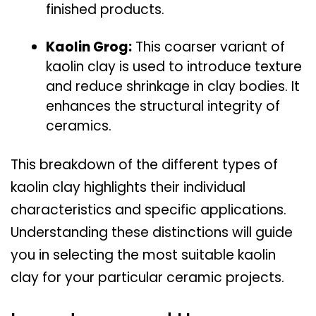
finished products.
Kaolin Grog:
This coarser variant of
kaolin clay is used to introduce texture
and reduce shrinkage in clay bodies. It
enhances the structural integrity of
ceramics.
This breakdown of the different types of
kaolin clay highlights their individual
characteristics and specific applications.
Understanding these distinctions will guide
you in selecting the most suitable kaolin
clay for your particular ceramic projects.