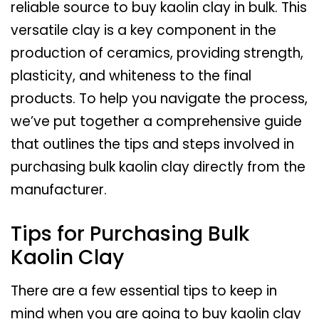
reliable source to buy kaolin clay in bulk. This
versatile clay is a key component in the
production of ceramics, providing strength,
plasticity, and whiteness to the final
products. To help you navigate the process,
we’ve put together a comprehensive guide
that outlines the tips and steps involved in
purchasing bulk kaolin clay directly from the
manufacturer.
Tips for Purchasing Bulk
Kaolin Clay
There are a few essential tips to keep in
mind when you are going to buy kaolin clay