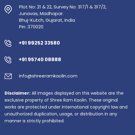
Plot No: 21 & 22, Survey No: 317/1 & 317/2,
Junavas, Madhapar.
Bhuj-Kutch, Gujarat, India
Pin: 370020
+91 99252 33580
+91 95740 08888
info@shreeramkaolin.com
Disclaimer:
All images displayed on this website are the
exclusive property of Shree Ram Kaolin. These original
works are protected under international copyright law and
unauthorized duplication, usage, or distribution in any
manner is strictly prohibited.