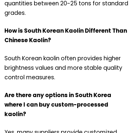
quantities between 20-25 tons for standard
grades.
How is South Korean Kaolin Different Than
Chinese Kaolin?
South Korean kaolin often provides higher
brightness values and more stable quality
control measures.
Are there any options in South Korea
where I can buy custom-processed
kaolin?
Yes, many suppliers provide customized