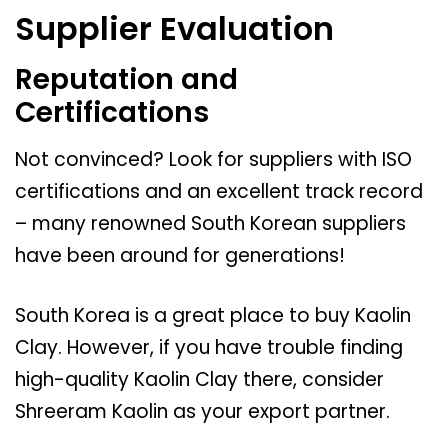
Supplier Evaluation
Reputation and
Certifications
Not convinced? Look for suppliers with ISO
certifications and an excellent track record
– many renowned South Korean suppliers
have been around for generations!
South Korea is a great place to buy Kaolin
Clay. However, if you have trouble finding
high-quality Kaolin Clay there, consider
Shreeram Kaolin as your export partner.