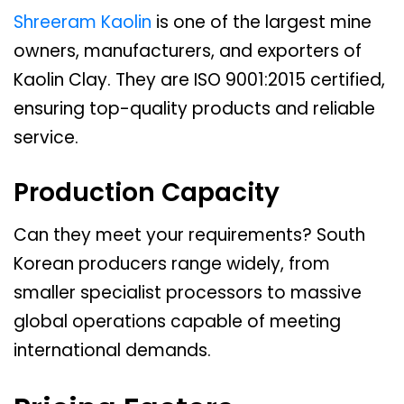
Shreeram Kaolin
is one of the largest mine
owners, manufacturers, and exporters of
Kaolin Clay. They are ISO 9001:2015 certified,
ensuring top-quality products and reliable
service.
Production Capacity
Can they meet your requirements? South
Korean producers range widely, from
smaller specialist processors to massive
global operations capable of meeting
international demands.