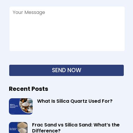
Recent Posts
What Is Silica Quartz Used For?
Frac Sand vs Silica Sand: What’s the
Difference?