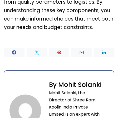
from quality parameters to logistics. By
understanding these key components, you
can make informed choices that meet both
your needs and budget constraints.
By Mohit Solanki
Mohit Solanki, the
Director of Shree Ram
Kaolin India Private
Limited, is an expert with