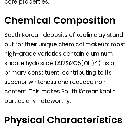
core properties.
Chemical Composition
South Korean deposits of kaolin clay stand
out for their unique chemical makeup: most
high-grade varieties contain aluminum
silicate hydroxide (Al2Si2O5(OH)4) as a
primary constituent, contributing to its
superior whiteness and reduced iron
content. This makes South Korean kaolin
particularly noteworthy.
Physical Characteristics