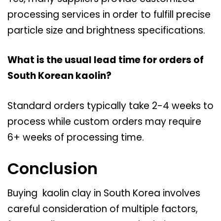
processing services in order to fulfill precise
particle size and brightness specifications.
What is the usual lead time for orders of
South Korean kaolin?
Standard orders typically take 2-4 weeks to
process while custom orders may require
6+ weeks of processing time.
Conclusion
Buying kaolin clay in South Korea involves
careful consideration of multiple factors,