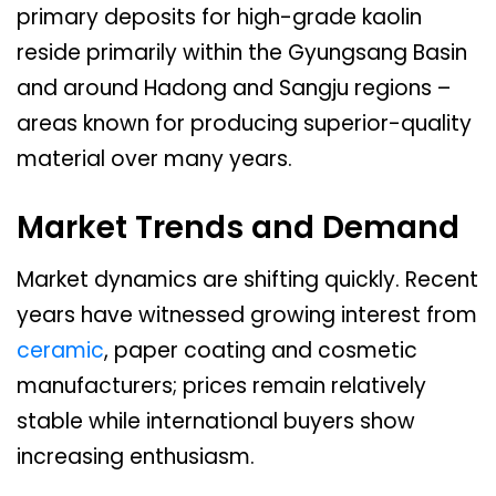
primary deposits for high-grade kaolin
reside primarily within the Gyungsang Basin
and around Hadong and Sangju regions –
areas known for producing superior-quality
material over many years.
Market Trends and Demand
Market dynamics are shifting quickly. Recent
years have witnessed growing interest from
ceramic
, paper coating and cosmetic
manufacturers; prices remain relatively
stable while international buyers show
increasing enthusiasm.