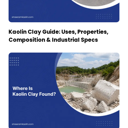
Kaolin Clay Guide: Uses, Properties,
Composition & Industrial Specs