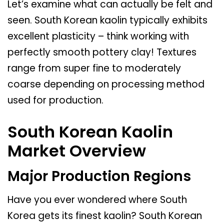
Let’s examine what can actually be felt and
seen. South Korean kaolin typically exhibits
excellent plasticity – think working with
perfectly smooth pottery clay! Textures
range from super fine to moderately
coarse depending on processing method
used for production.
South Korean Kaolin
Market Overview
Major Production Regions
Have you ever wondered where South
Korea gets its finest kaolin? South Korean