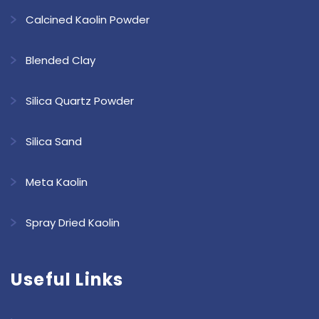
Calcined Kaolin Powder
Blended Clay
Silica Quartz Powder
Silica Sand
Meta Kaolin
Spray Dried Kaolin
Useful Links