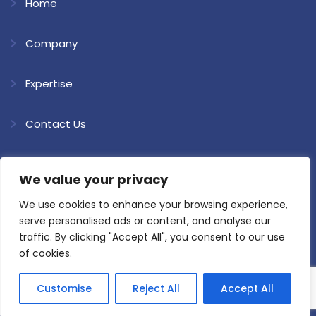
Home
Company
Expertise
Contact Us
Download Brochure
We value your privacy
Blogs
We use cookies to enhance your browsing experience,
serve personalised ads or content, and analyse our
traffic. By clicking "Accept All", you consent to our use
of cookies.
Customise
Reject All
Accept All
Copyright @ 2026 Shree Ram Kaolin. All Rights Reserved.
Website
Developed & SEO by Loyal Web Solutions