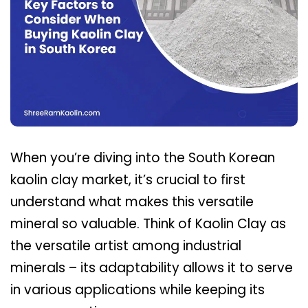
When you’re diving into the South Korean
kaolin clay market, it’s crucial to first
understand what makes this versatile
mineral so valuable. Think of Kaolin Clay as
the versatile artist among industrial
minerals – its adaptability allows it to serve
in various applications while keeping its