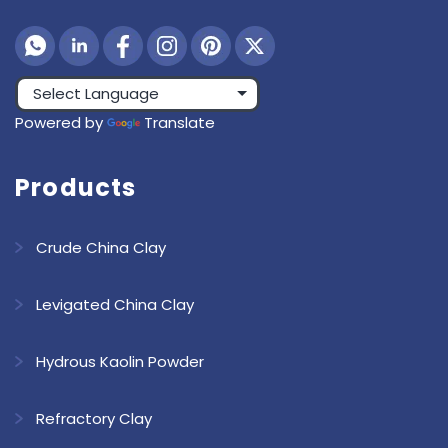
Powered by
Translate
Products
Crude China Clay
Levigated China Clay
Hydrous Kaolin Powder
Refractory Clay