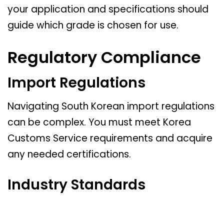
your application and specifications should
guide which grade is chosen for use.
Regulatory Compliance
Import Regulations
Navigating South Korean import regulations
can be complex. You must meet Korea
Customs Service requirements and acquire
any needed certifications.
Industry Standards