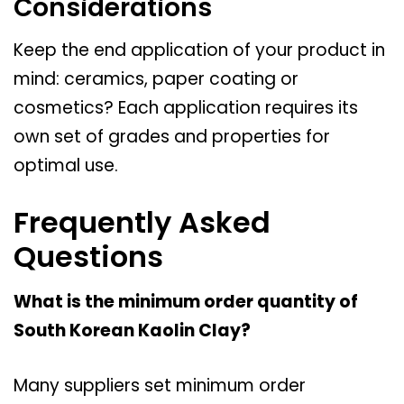
Considerations
Keep the end application of your product in
mind: ceramics, paper coating or
cosmetics? Each application requires its
own set of grades and properties for
optimal use.
Frequently Asked
Questions
What is the minimum order quantity of
South Korean Kaolin Clay?
Many suppliers set minimum order