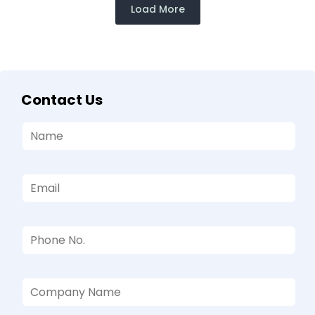
Load More
Contact Us