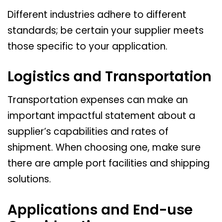
Different industries adhere to different
standards; be certain your supplier meets
those specific to your application.
Logistics and Transportation
Transportation expenses can make an
important impactful statement about a
supplier’s capabilities and rates of
shipment. When choosing one, make sure
there are ample port facilities and shipping
solutions.
Applications and End-use