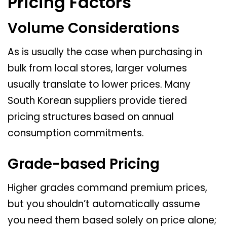
Pricing Factors
Volume Considerations
As is usually the case when purchasing in
bulk from local stores, larger volumes
usually translate to lower prices. Many
South Korean suppliers provide tiered
pricing structures based on annual
consumption commitments.
Grade-based Pricing
Higher grades command premium prices,
but you shouldn’t automatically assume
you need them based solely on price alone;