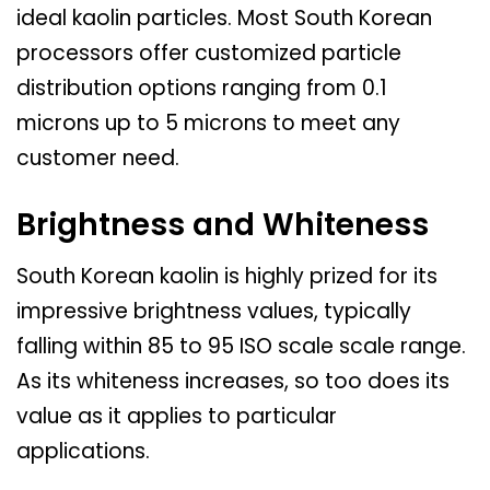
ideal kaolin particles. Most South Korean
processors offer customized particle
distribution options ranging from 0.1
microns up to 5 microns to meet any
customer need.
Brightness and Whiteness
South Korean kaolin is highly prized for its
impressive brightness values, typically
falling within 85 to 95 ISO scale scale range.
As its whiteness increases, so too does its
value as it applies to particular
applications.