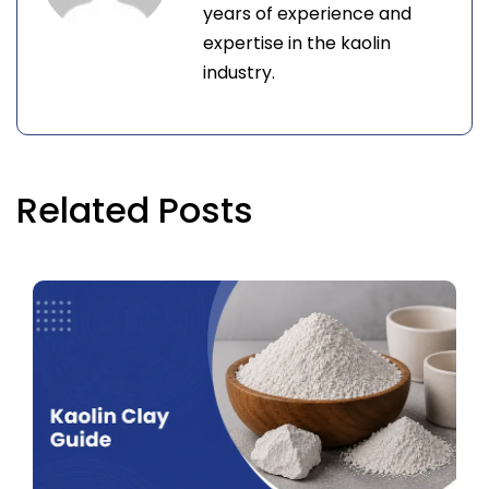
years of experience and
expertise in the kaolin
industry.
Related Posts