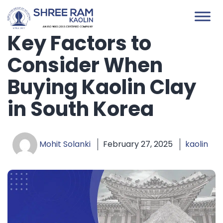
Skip
to
content
Key Factors to
Consider When
Buying Kaolin Clay
in South Korea
Mohit Solanki
February 27, 2025
kaolin