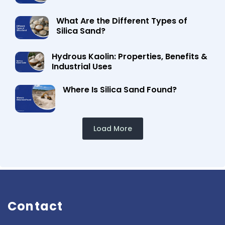
What Are the Different Types of
Silica Sand?
Hydrous Kaolin: Properties, Benefits &
Industrial Uses
Where Is Silica Sand Found?
Load More
Contact