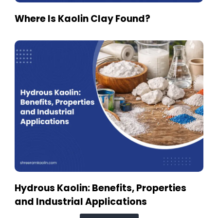
Where Is Kaolin Clay Found?
Hydrous Kaolin: Benefits, Properties
and Industrial Applications