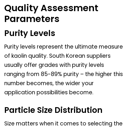
Quality Assessment
Parameters
Purity Levels
Purity levels represent the ultimate measure
of kaolin quality. South Korean suppliers
usually offer grades with purity levels
ranging from 85-89% purity – the higher this
number becomes, the wider your
application possibilities become.
Particle Size Distribution
Size matters when it comes to selecting the