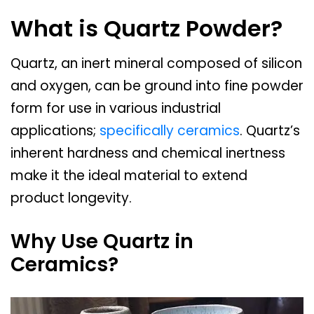
What is Quartz Powder?
Quartz, an inert mineral composed of silicon
and oxygen, can be ground into fine powder
form for use in various industrial
applications;
specifically ceramics
. Quartz’s
inherent hardness and chemical inertness
make it the ideal material to extend
product longevity.
Why Use Quartz in
Ceramics?