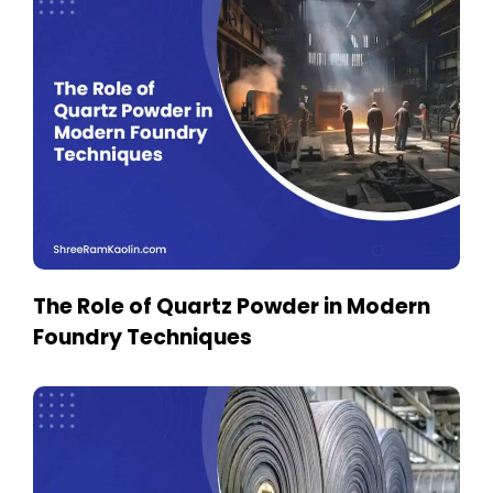
The Role of Quartz Powder in Modern
Foundry Techniques