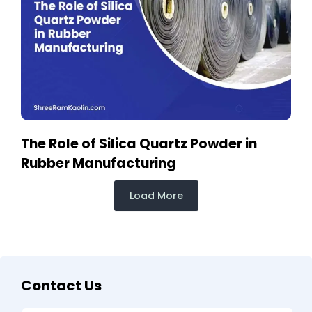
The Role of Silica Quartz Powder in
Rubber Manufacturing
Load More
Contact Us