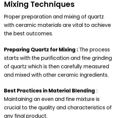
Mixing Techniques
Proper preparation and mixing of quartz
with ceramic materials are vital to achieve
the best outcomes.
Preparing Quartz for Mixing :
The process
starts with the purification and fine grinding
of quartz which is then carefully measured
and mixed with other ceramic ingredients.
Best Practices in Material Blending
:
Maintaining an even and fine mixture is
crucial to the quality and characteristics of
any final product.