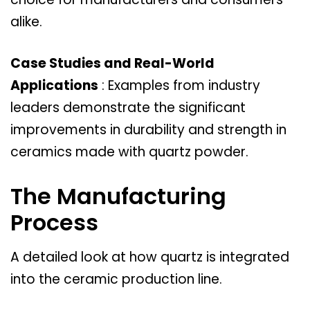
alike.
Case Studies and Real-World
Applications
: Examples from industry
leaders demonstrate the significant
improvements in durability and strength in
ceramics made with quartz powder.
The Manufacturing
Process
A detailed look at how quartz is integrated
into the ceramic production line.