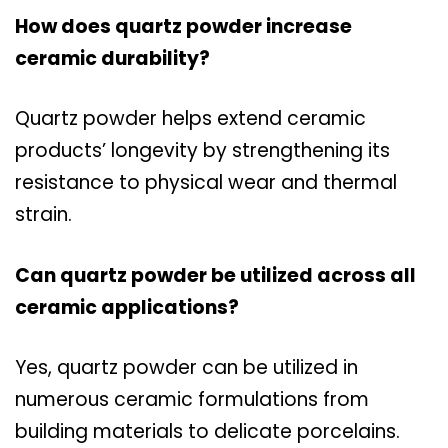
How does quartz powder increase
ceramic durability?
Quartz powder helps extend ceramic
products’ longevity by strengthening its
resistance to physical wear and thermal
strain.
Can quartz powder be utilized across all
ceramic applications?
Yes, quartz powder can be utilized in
numerous ceramic formulations from
building materials to delicate porcelains.