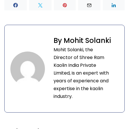
By Mohit Solanki
Mohit Solanki, the
Director of Shree Ram
Kaolin India Private
Limited, is an expert with
years of experience and
expertise in the kaolin
industry.