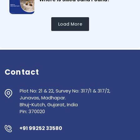
Load More
Contact
Plot No: 21 & 22, Survey No: 317/1 & 317/2,
Junavas, Madhapar.
Bhuj-Kutch, Gujarat, India
Pin: 370020
+91 99252 33580