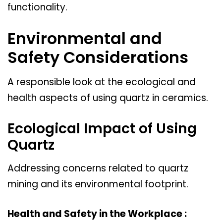
functionality.
Environmental and
Safety Considerations
A responsible look at the ecological and
health aspects of using quartz in ceramics.
Ecological Impact of Using
Quartz
Addressing concerns related to quartz
mining and its environmental footprint.
Health and Safety in the Workplace :