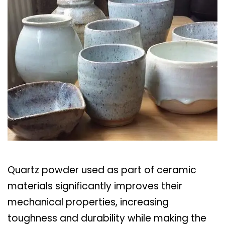
Quartz powder used as part of ceramic
materials significantly improves their
mechanical properties, increasing
toughness and durability while making the