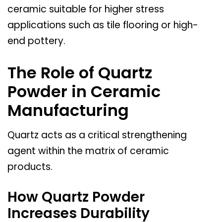
ceramic suitable for higher stress
applications such as tile flooring or high-
end pottery.
The Role of Quartz
Powder in Ceramic
Manufacturing
Quartz acts as a critical strengthening
agent within the matrix of ceramic
products.
How Quartz Powder
Increases Durability