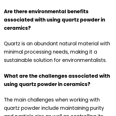
Are there environmental benefits
associated with using quartz powder in
ceramics?
Quartz is an abundant natural material with
minimal processing needs, making it a
sustainable solution for environmentalists.
What are the challenges associated with
using quartz powder in ceramics?
The main challenges when working with
quartz powder include maintaining purity