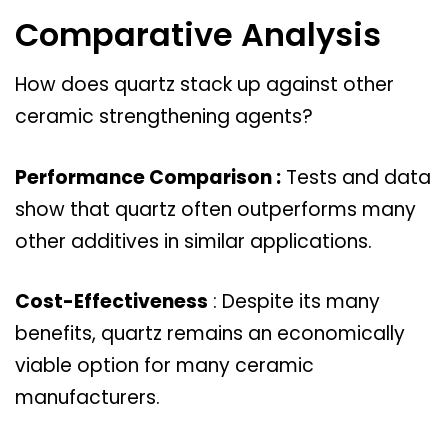
Comparative Analysis
How does quartz stack up against other
ceramic strengthening agents?
Performance Comparison :
Tests and data
show that quartz often outperforms many
other additives in similar applications.
Cost-Effectiveness
: Despite its many
benefits, quartz remains an economically
viable option for many ceramic
manufacturers.