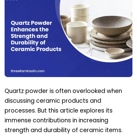
Quartz powder is often overlooked when
discussing ceramic products and
processes. But this article explores its
immense contributions in increasing
strength and durability of ceramic items.