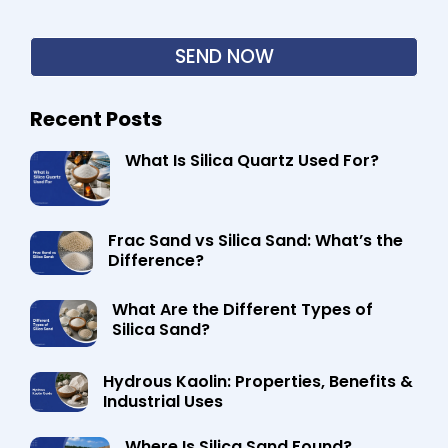
Recent Posts
What Is Silica Quartz Used For?
Frac Sand vs Silica Sand: What’s the
Difference?
What Are the Different Types of
Silica Sand?
Hydrous Kaolin: Properties, Benefits &
Industrial Uses
Where Is Silica Sand Found?