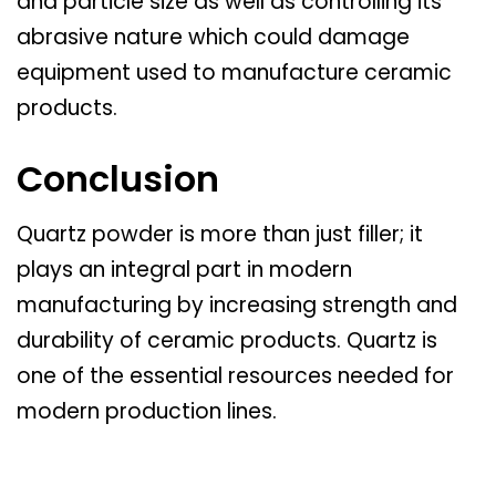
and particle size as well as controlling its
abrasive nature which could damage
equipment used to manufacture ceramic
products.
Conclusion
Quartz powder is more than just filler; it
plays an integral part in modern
manufacturing by increasing strength and
durability of ceramic products. Quartz is
one of the essential resources needed for
modern production lines.