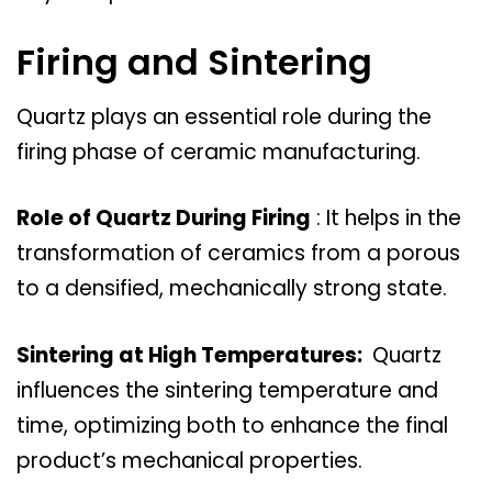
Firing and Sintering
Quartz plays an essential role during the
firing phase of ceramic manufacturing.
Role of Quartz During Firing
: It helps in the
transformation of ceramics from a porous
to a densified, mechanically strong state.
Sintering at High Temperatures:
Quartz
influences the sintering temperature and
time, optimizing both to enhance the final
product’s mechanical properties.