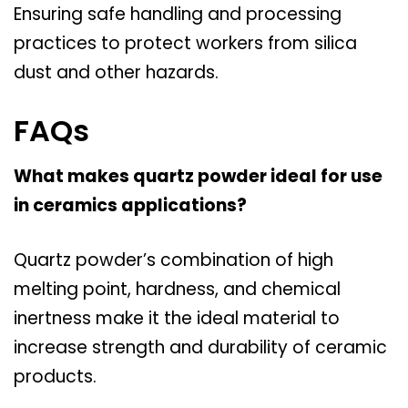
Ensuring safe handling and processing
practices to protect workers from silica
dust and other hazards.
FAQs
What makes quartz powder ideal for use
in ceramics applications?
Quartz powder’s combination of high
melting point, hardness, and chemical
inertness make it the ideal material to
increase strength and durability of ceramic
products.