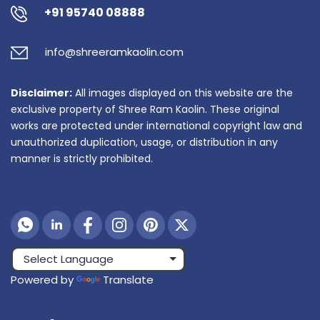
+91 95740 08888
info@shreeramkaolin.com
Disclaimer:
All images displayed on this website are the
exclusive property of Shree Ram Kaolin. These original
works are protected under international copyright law and
unauthorized duplication, usage, or distribution in any
manner is strictly prohibited.
Powered by
Translate