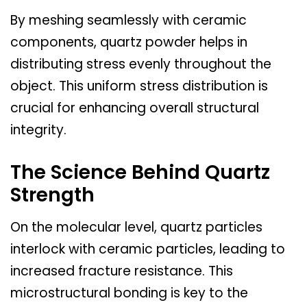
By meshing seamlessly with ceramic
components, quartz powder helps in
distributing stress evenly throughout the
object. This uniform stress distribution is
crucial for enhancing overall structural
integrity.
The Science Behind Quartz
Strength
On the molecular level, quartz particles
interlock with ceramic particles, leading to
increased fracture resistance. This
microstructural bonding is key to the