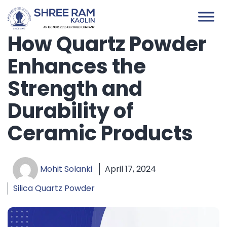
Skip
to
content
How Quartz Powder
Enhances the
Strength and
Durability of
Ceramic Products
Mohit Solanki
April 17, 2024
Silica Quartz Powder