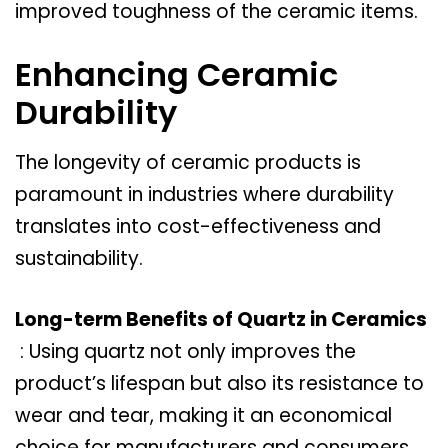
improved toughness of the ceramic items.
Enhancing Ceramic
Durability
The longevity of ceramic products is
paramount in industries where durability
translates into cost-effectiveness and
sustainability.
Long-term Benefits of Quartz in Ceramics
: Using quartz not only improves the
product’s lifespan but also its resistance to
wear and tear, making it an economical
choice for manufacturers and consumers