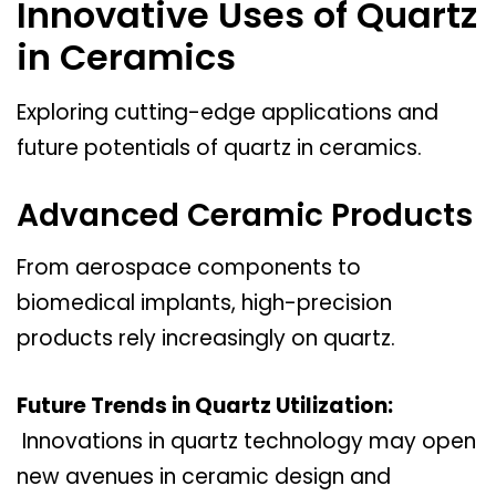
Innovative Uses of Quartz
in Ceramics
Exploring cutting-edge applications and
future potentials of quartz in ceramics.
Advanced Ceramic Products
From aerospace components to
biomedical implants, high-precision
products rely increasingly on quartz.
Future Trends in Quartz Utilization:
Innovations in quartz technology may open
new avenues in ceramic design and