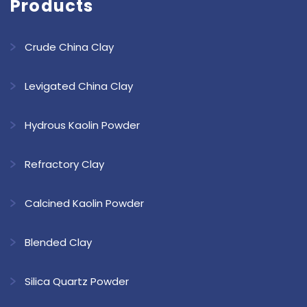
Products
Crude China Clay
Levigated China Clay
Hydrous Kaolin Powder
Refractory Clay
Calcined Kaolin Powder
Blended Clay
Silica Quartz Powder