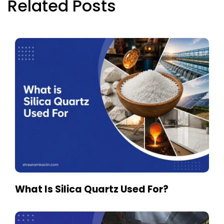
Related Posts
What Is Silica Quartz Used For?