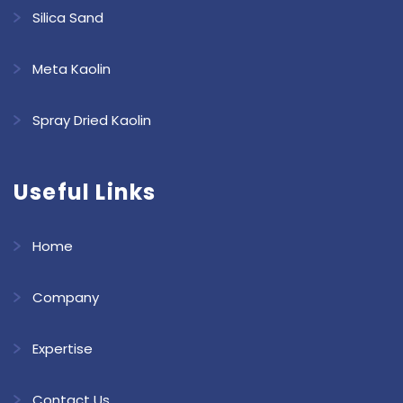
Silica Sand
Meta Kaolin
Spray Dried Kaolin
Useful Links
Home
Company
Expertise
Contact Us